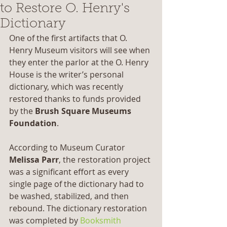
to Restore O. Henry's
Dictionary
One of the first artifacts that O. 
Henry Museum visitors will see when 
they enter the parlor at the O. Henry 
House is the writer’s personal 
dictionary, which was recently 
restored thanks to funds provided 
by the 
Brush Square Museums 
Foundation
.
According to Museum Curator 
Melissa Parr
, the restoration project 
was a significant effort as every 
single page of the dictionary had to 
be washed, stabilized, and then 
rebound. The dictionary restoration 
was completed by 
Booksmith 