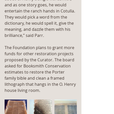
and as one story goes, he would 
entertain the ranch hands in Cotulla. 
They would pick a word from the 
dictionary, he would spell it, give the 
meaning, and dazzle them with his 
brilliance,” said Parr.
The Foundation plans to grant more 
funds for other restoration projects 
proposed by the Curator. The board 
asked for Booksmith Conservation 
estimates to restore the Porter 
family bible and clean a framed 
lithograph that hangs in the O. Henry 
house living room.