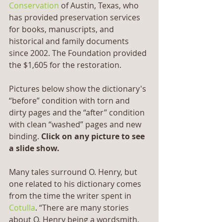
Conservation
 of Austin, Texas, who 
has provided preservation services 
for books, manuscripts, and 
historical and family documents 
since 2002. The Foundation provided 
the $1,605 for the restoration.
Pictures below show the dictionary's 
“before” condition with torn and 
dirty pages and the “after” condition 
with clean “washed” pages and new 
binding. 
Click on any picture to see 
a slide show.
Many tales surround O. Henry, but 
one related to his dictionary comes 
from the time the writer spent in 
Cotulla
. “There are many stories 
about O. Henry being a wordsmith, 