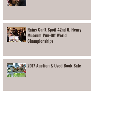
Rains Can't Spoil 42nd O. Henry
Museum Pun-Off World
Championships
2017 Auction & Used Book Sale