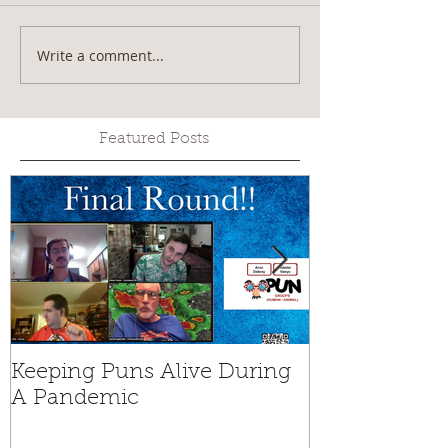
Write a comment...
Featured Posts
Keeping Puns Alive During
Rains Can't S
A Pandemic
Henry Muse
World Champ