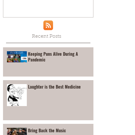
Recent Posts
Keeping Puns Alive During A
Pandemic
Laughter is the Best Medicine
Bring Back the Music