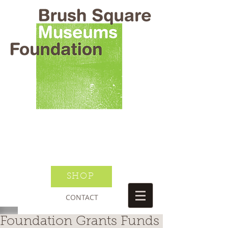
BRUSH SQUARE MUSEUMS
FOUNDATION
O HENRY WILLIAM S PORTER
SUSANNAH DICKINSON
DONATE TODAY
JOIN NEWSLETTER
SHOP
CONTACT
Foundation Grants Funds