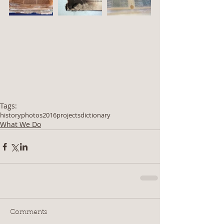
Tags:
history
photos
2016
projects
dictionary
What We Do
Comments