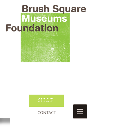
BRUSH SQUARE MUSEUMS
FOUNDATION
O HENRY WILLIAM S PORTER
SUSANNAH DICKINSON
DONATE TODAY
JOIN NEWSLETTER
SHOP
CONTACT