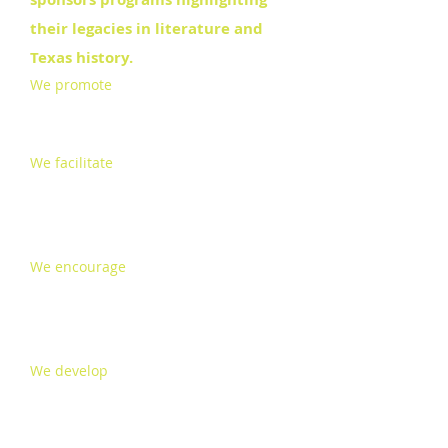
their legacies in literature and
Texas history.
We promote
fund raising, advocacy,
building a support base, special
events and public relations
We facilitate
funding for and
implementation of regularly
scheduled revisions to a
comprehensive preservation plan
We encourage
the interpretation of
the Museums as representative of O.
Henry and Susanna Dickinson and
Joseph Hannig’s life in Austin
We develop
cooperative educational
programs for the enrichment of a
literate community.