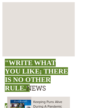
"WRITE WHAT
YOU LIKE;
THERE
IS NO OTHER
RULE."
NEWS
Keeping Puns Alive
O. HENRY
During A Pandemic