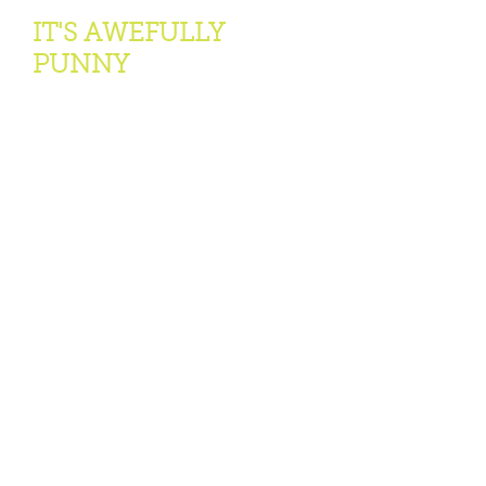
IT'S AWEFULLY
PUNNY
Our world-famous O.Henry Pun Off
World
Championships is held annually in
Austin, Texas. Thousands come to
watch the matching of wits ...
Learn More >
GET INVOLVED
We welcome all interested in
literature, past, present and future.
See how you can participate in the
Foundation.
Learn More >