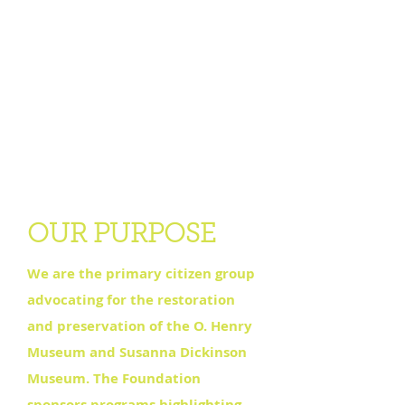
OUR PURPOSE
We are the primary citizen group
advocating for the restoration
and preservation of the O. Henry
Museum and Susanna Dickinson
Museum. The Foundation
sponsors programs highlighting