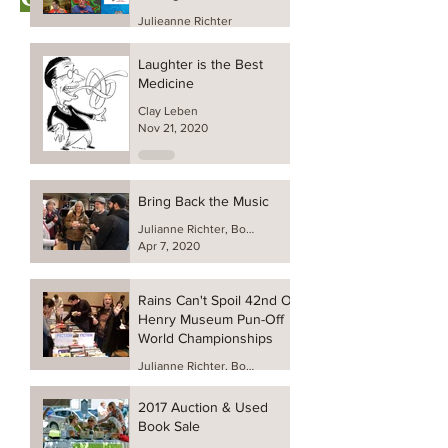
Julieanne Richter
Feb 26, 2022
Laughter is the Best
Medicine
Clay Leben
Nov 21, 2020
Bring Back the Music
Julianne Richter, Board President
Apr 7, 2020
Rains Can't Spoil 42nd O.
Henry Museum Pun-Off
World Championships
Julianne Richter, Board President
Jul 27, 2019
2017 Auction & Used
Book Sale