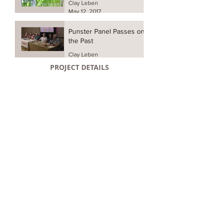
Clay Leben
May 12, 2017
Punster Panel Passes on
the Past
Clay Leben
May 11, 2017
PROJECT DETAILS