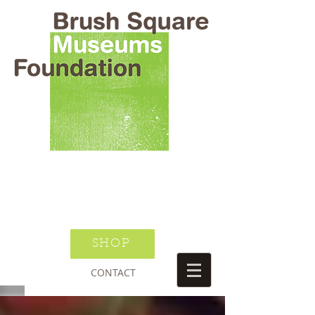
BRUSH SQUARE MUSEUMS
FOUNDATION
O HENRY WILLIAM S PORTER
SUSANNAH DICKINSON
DONATE TODAY
JOIN NEWSLETTER
SHOP
CONTACT