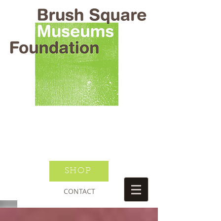
BRUSH SQUARE MUSEUMS
FOUNDATION
O HENRY WILLIAM S PORTER
SUSANNAH DICKINSON
DONATE TODAY
JOIN NEWSLETTER
SHOP
CONTACT