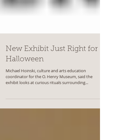
New Exhibit Just Right for
Halloween
Michael Hoinski, culture and arts education
coordinator for the O. Henry Museum, said the
exhibit looks at curious rituals surrounding...