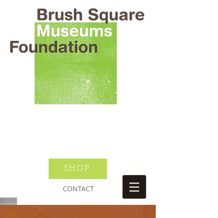
BRUSH SQUARE MUSEUMS
FOUNDATION
O HENRY WILLIAM S PORTER
SUSANNAH DICKINSON
DONATE TODAY
JOIN NEWSLETTER
SHOP
CONTACT