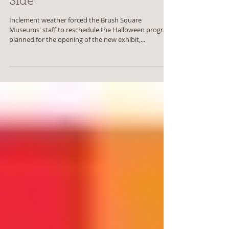
Take a Walk on the Dark
Side
Inclement weather forced the Brush Square
Museums' staff to reschedule the Halloween program
planned for the opening of the new exhibit,...